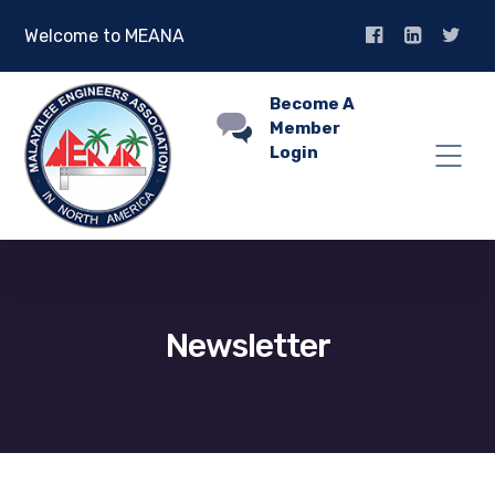
Welcome to MEANA
Become A
Member
Login
Newsletter