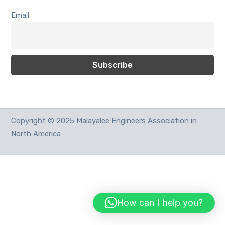
Email
Copyright © 2025 Malayalee Engineers Association in
North America
How can I help you?