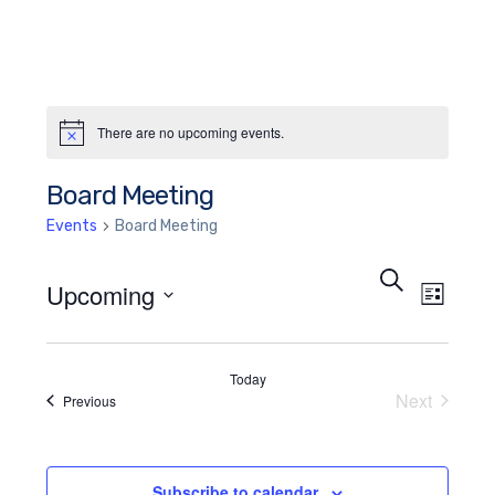
There are no upcoming events.
Notice
Board Meeting
Events
Board Meeting
Events
Eve
Search
Upcoming
List
Search
Vie
Select
and
Nav
date.
Today
Views
Next
Events
Previous
Events
Navigat
Subscribe to calendar