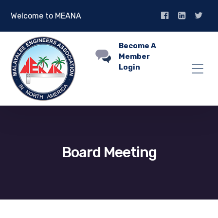
Welcome to MEANA
Become A
Member
Login
Board Meeting