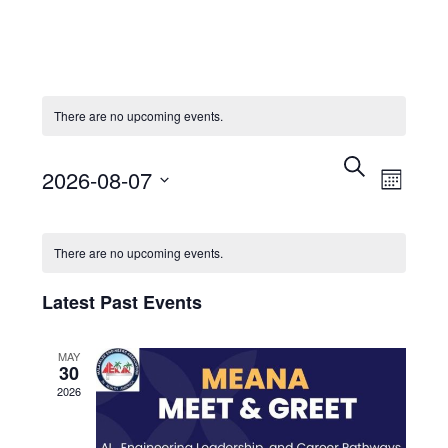
There are no upcoming events.
Events
Eve
Search
2026-08-07
Month
Search
Vie
Select
Calendar
and
Nav
date.
There are no upcoming events.
of
Views
Latest Past Events
Events
Navigat
MAY
30
2026