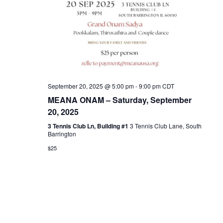
September 20, 2025 @ 5:00 pm
-
9:00 pm
CDT
MEANA ONAM – Saturday, September
20, 2025
3 Tennis Club Ln, Building #1
3 Tennis Club Lane, South
Barrington
$25