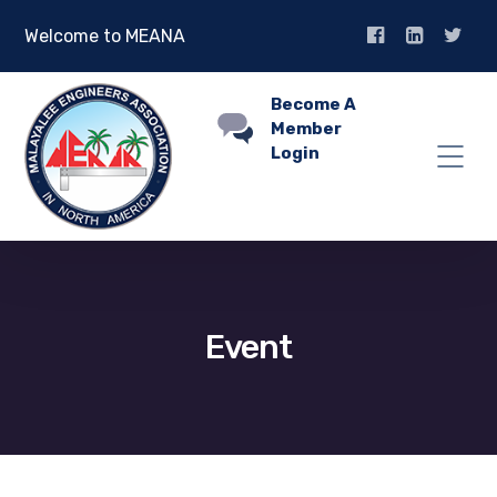
Welcome to MEANA
Become A
Member
Login
Event