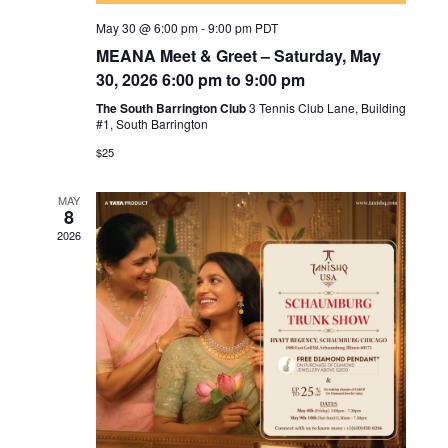
May 30 @ 6:00 pm
-
9:00 pm
PDT
MEANA Meet & Greet – Saturday, May
30, 2026 6:00 pm to 9:00 pm
The South Barrington Club
3 Tennis Club Lane, Building
#1, South Barrington
$25
MAY
8
2026