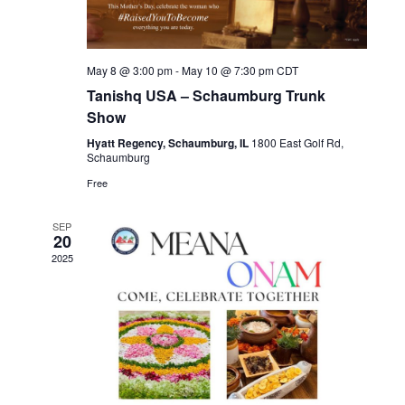
May 8 @ 3:00 pm
-
May 10 @ 7:30 pm
CDT
Tanishq USA – Schaumburg Trunk
Show
Hyatt Regency, Schaumburg, IL
1800 East Golf Rd,
Schaumburg
Free
SEP
20
2025