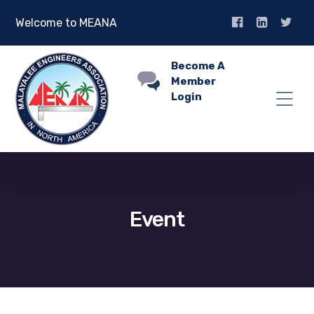
Welcome to MEANA
Become A
Member
Login
Event