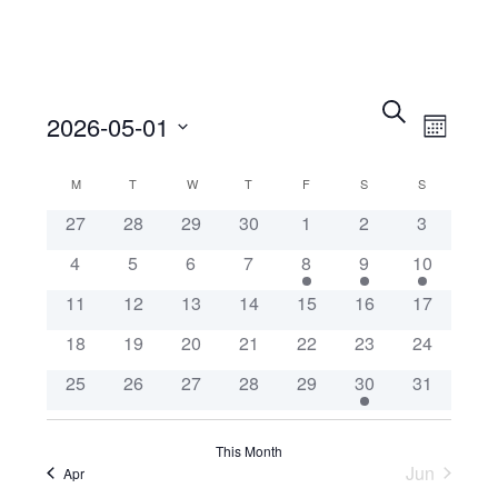
Events
Eve
Search
2026-05-01
Month
Search
Vie
Select
Calendar
M
MONDAY
T
TUESDAY
W
WEDNESDAY
T
THURSDAY
F
FRIDAY
S
SATURDAY
and
S
SUNDAY
Nav
date.
27
28
29
30
1
2
3
of
Views
4
5
6
7
8
9
10
Events
Navigat
11
12
13
14
15
16
17
18
19
20
21
22
23
24
25
26
27
28
29
30
31
This Month
Jun
Apr